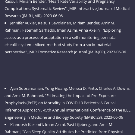
Rasouli, Miriam Bender, "Heart Rate Variability and Pregnancy
Complications: Systematic Review", JMIR Interactive Journal of Medical
Research (JMIR-IJMR), 2023-06-06
Jennifer Auxier, Kaisu T Savolainen, Miriam Bender, Amir M.
Rahmani, Fatemeh Sarhaddi, Iman Azimi, Anna Axelin,, "Exploring
access as a process of adaptation in a self-monitoring perinatal
eHealth system: Mixed-method study from a socio-material
perspective", JMIR Formative Research Journal (JMIR-JFR), 2023-06-06
Ajan Subramanian, Yong Huang, Melissa D. Pinto, Charles A. Downs,
and Amir M. Rahmani, "Estimating the Impact of Pre-Exposure
Prophylaxis (PrEP) on Mortality in COVID-19 Patients: A Causal
Inference Approach", 45th Annual International Conference of the IEEE
Engineering in Medicine and Biology Society (EMBC'23), 2023-06-06
Kianoosh Kazemi1, Iman Azimi, Pasi Liljeberg, and Amir M.
Rahmani, "Can Sleep Quality Attributes be Predicted from Physical