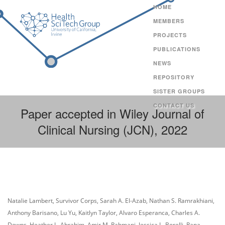
HOME
MEMBERS
PROJECTS
PUBLICATIONS
NEWS
REPOSITORY
SISTER GROUPS
CONTACT US
Paper accepted in Wiley Journal of
Clinical Nursing (JCN), 2022
Natalie Lambert, Survivor Corps, Sarah A. El-Azab, Nathan S. Ramrakhiani,
Anthony Barisano, Lu Yu, Kaitlyn Taylor, Alvaro Esperanca, Charles A.
Downs, Heather L. Abrahim, Amir M. Rahmani, Jessica L. Borelli, Rana