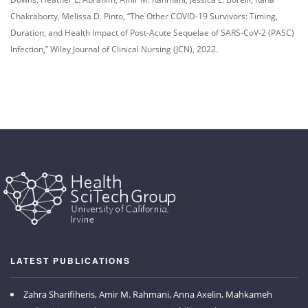
Chakraborty, Melissa D. Pinto, “The Other COVID-19 Survivors: Timing,
Duration, and Health Impact of Post-Acute Sequelae of SARS-CoV-2 (PASC)
Infection,” Wiley Journal of Clinical Nursing (JCN), 2022.
LATEST PUBLICATIONS
Zahra Sharifiheris, Amir M. Rahmani, Anna Axelin, Mahkameh