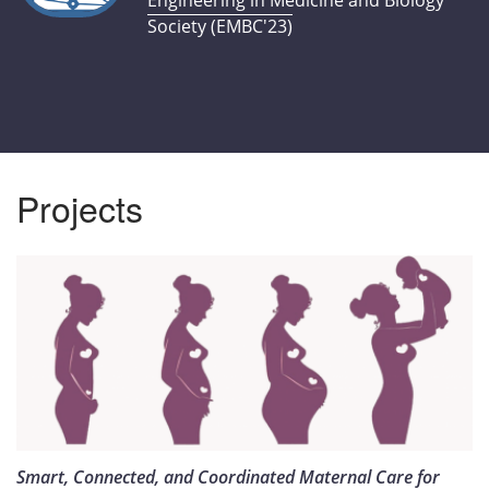
Engineering in Medicine and Biology
Society (EMBC'23)
Projects
Smart, Connected, and Coordinated Maternal Care for