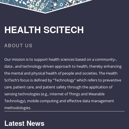
HEALTH SCITECH
ABOUT US
Our mission is to support health sciences based on a community-,
data-, and technology-driven approach to health, thereby enhancing
the mental and physical health of people and societies. The Health
SciTech’s focus is defined by “Technology” which refers to preventive
care, patient care, and patient safety through the application of
sensing technologies (e.g., Internet of Things and Wearable
Technology), mobile computing and effective data management
methodologies.
Latest News