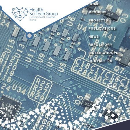
HOME
MEMBERS
PROJECTS
PUBLICATIONS
NEWS
REPOSITORY
SISTER GROUPS
CONTACT US