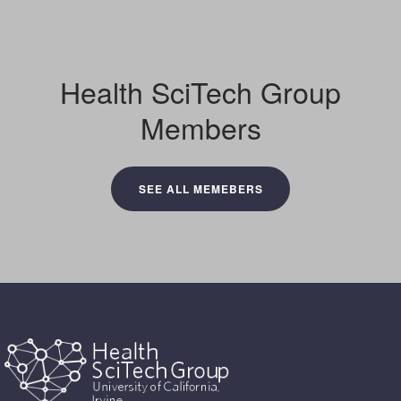
Health SciTech Group
Members
SEE ALL MEMEBERS