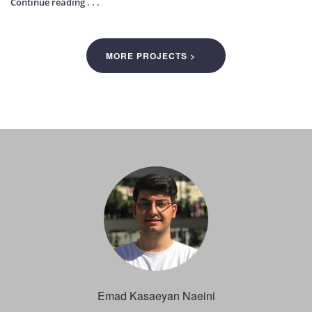
Continue reading . . .
MORE PROJECTS >
Emad Kasaeyan Naeini