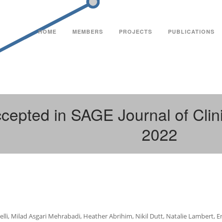
HOME
MEMBERS
PROJECTS
PUBLICATIONS
cepted in SAGE Journal of Clin
2022
elli, Milad Asgari Mehrabadi, Heather Abrihim, Nikil Dutt, Natalie Lambert, 