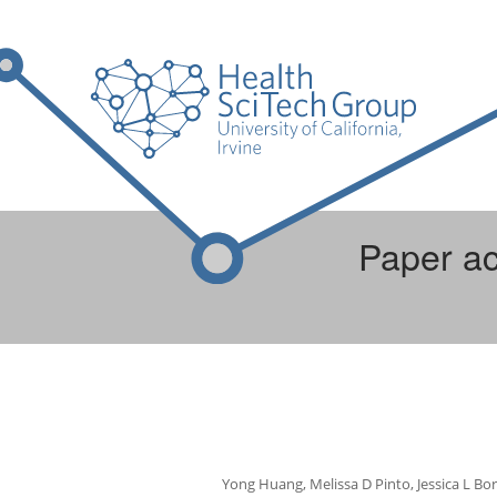
Paper ac
Yong Huang, Melissa D Pinto, Jessica L Bor