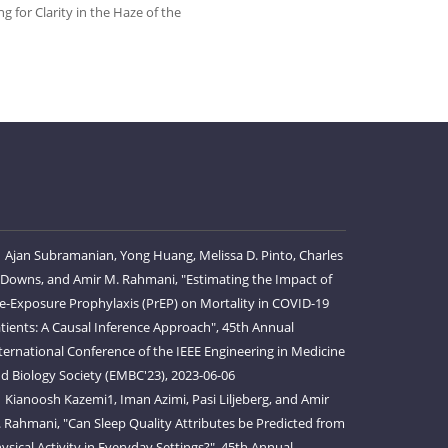
for Clarity in the Haze of the
Ajan Subramanian, Yong Huang, Melissa D. Pinto, Charles
 Downs, and Amir M. Rahmani, "Estimating the Impact of
e-Exposure Prophylaxis (PrEP) on Mortality in COVID-19
tients: A Causal Inference Approach", 45th Annual
ternational Conference of the IEEE Engineering in Medicine
d Biology Society (EMBC'23), 2023-06-06
Kianoosh Kazemi1, Iman Azimi, Pasi Liljeberg, and Amir
 Rahmani, "Can Sleep Quality Attributes be Predicted from
ysical Activity in Everyday Settings?", 45th Annual