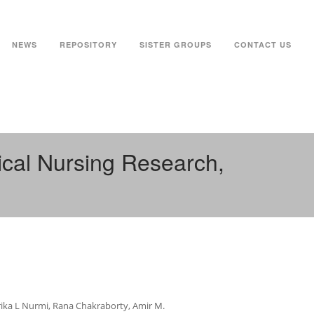
NEWS
REPOSITORY
SISTER GROUPS
CONTACT US
ical Nursing Research,
Erika L Nurmi, Rana Chakraborty, Amir M.