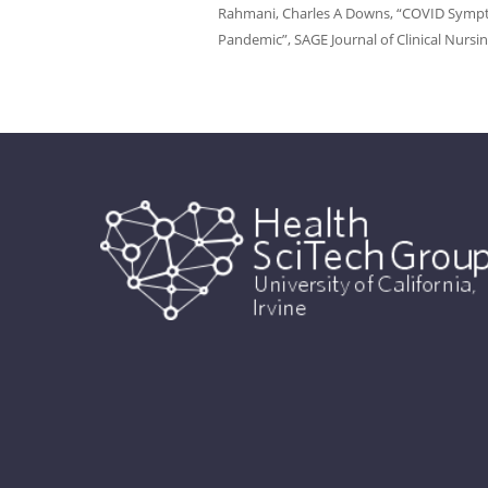
Rahmani, Charles A Downs, “COVID Symptom
Pandemic”, SAGE Journal of Clinical Nursin