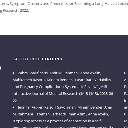
s, Symptom Clusters, and Predictors for Becoming a Long-Hauler: Looking 
g Research, 2022.
LATEST PUBLICATIONS
Zahra Sharifiheris, Amir M. Rahmani, Anna Axelin,
Mahkameh Rasouli, Miriam Bender, "Heart Rate Variability
A.
and Pregnancy Complications: Systematic Review", JMIR
Pr
Interactive Journal of Medical Research (JMIR-IJMR), 2023-06-
Pa
06
In
Jennifer Auxier, Kaisu T Savolainen, Miriam Bender, Amir
an
M. Rahmani, Fatemeh Sarhaddi, Iman Azimi, Anna Axelin,,
"Exploring access as a process of adaptation in a self-
M.
monitoring perinatal eHealth system: Mixed-method study
Ph