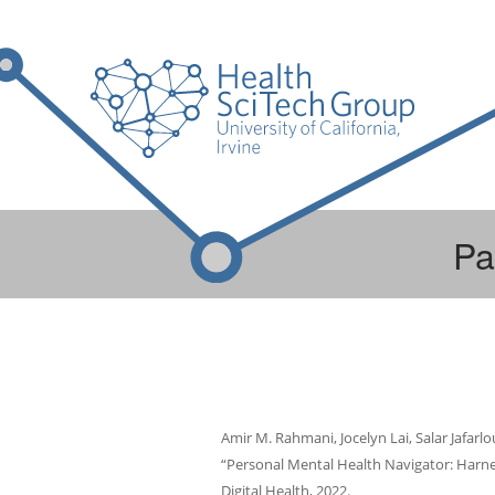
Pa
Amir M. Rahmani, Jocelyn Lai, Salar Jafarl
“Personal Mental Health Navigator: Harnes
Digital Health, 2022.