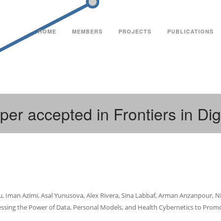
HOME
MEMBERS
PROJECTS
PUBLICATIONS
per accepted in Frontiers in Dig
ou, Iman Azimi, Asal Yunusova, Alex Rivera, Sina Labbaf, Arman Anzanpour, Niki
sing the Power of Data, Personal Models, and Health Cybernetics to Promot