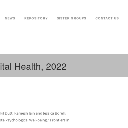
NEWS
REPOSITORY
SISTER GROUPS
CONTACT US
ital Health, 2022
l Dutt, Ramesh Jain and Jessica Borelli,
e Psychological Well-being,” Frontiers in