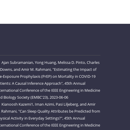
Ajan Subramanian, Yong Huang, Melissa D. Pinto, Charles
 Downs, and Amir M. Rahmani, "Estimating the Impact of
e-Exposure Prophylaxis (PrEP) on Mortality in COVID-19
tients: A Causal Inference Approach", 45th Annual
ternational Conference of the IEEE Engineering in Medicine
d Biology Society (EMBC'23), 2023-06-06
Kianoosh Kazemi1, Iman Azimi, Pasi Liljeberg, and Amir
 Rahmani, "Can Sleep Quality Attributes be Predicted from
ysical Activity in Everyday Settings?", 45th Annual
ternational Conference of the IEEE Engineering in Medicine