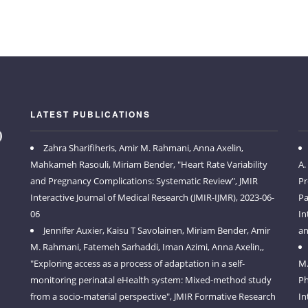
LATEST PUBLICATIONS
Zahra Sharifiheris, Amir M. Rahmani, Anna Axelin,
Mahkameh Rasouli, Miriam Bender, "Heart Rate Variability
A.
and Pregnancy Complications: Systematic Review", JMIR
Pr
Interactive Journal of Medical Research (JMIR-IJMR), 2023-06-
Pa
06
In
Jennifer Auxier, Kaisu T Savolainen, Miriam Bender, Amir
an
M. Rahmani, Fatemeh Sarhaddi, Iman Azimi, Anna Axelin,,
"Exploring access as a process of adaptation in a self-
M.
monitoring perinatal eHealth system: Mixed-method study
Ph
from a socio-material perspective", JMIR Formative Research
In