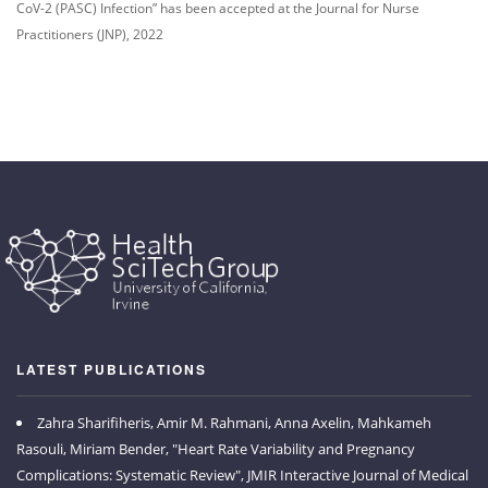
CoV-2 (PASC) Infection” has been accepted at the Journal for Nurse
Practitioners (JNP), 2022
LATEST PUBLICATIONS
Zahra Sharifiheris, Amir M. Rahmani, Anna Axelin, Mahkameh
Rasouli, Miriam Bender, "Heart Rate Variability and Pregnancy
Complications: Systematic Review", JMIR Interactive Journal of Medical