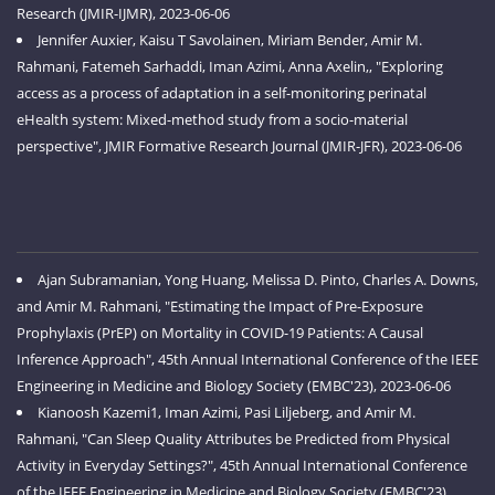
Research (JMIR-IJMR), 2023-06-06
Jennifer Auxier, Kaisu T Savolainen, Miriam Bender, Amir M.
Rahmani, Fatemeh Sarhaddi, Iman Azimi, Anna Axelin,, "Exploring
access as a process of adaptation in a self-monitoring perinatal
eHealth system: Mixed-method study from a socio-material
perspective", JMIR Formative Research Journal (JMIR-JFR), 2023-06-06
Ajan Subramanian, Yong Huang, Melissa D. Pinto, Charles A. Downs,
and Amir M. Rahmani, "Estimating the Impact of Pre-Exposure
Prophylaxis (PrEP) on Mortality in COVID-19 Patients: A Causal
Inference Approach", 45th Annual International Conference of the IEEE
Engineering in Medicine and Biology Society (EMBC'23), 2023-06-06
Kianoosh Kazemi1, Iman Azimi, Pasi Liljeberg, and Amir M.
Rahmani, "Can Sleep Quality Attributes be Predicted from Physical
Activity in Everyday Settings?", 45th Annual International Conference
of the IEEE Engineering in Medicine and Biology Society (EMBC'23),