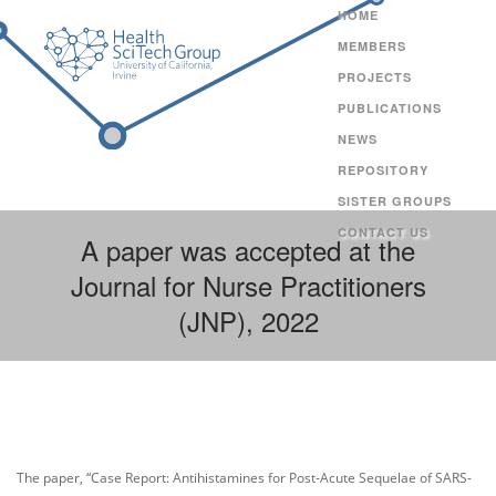
HOME
MEMBERS
PROJECTS
PUBLICATIONS
NEWS
REPOSITORY
SISTER GROUPS
CONTACT US
A paper was accepted at the
Journal for Nurse Practitioners
(JNP), 2022
The paper, “Case Report: Antihistamines for Post-Acute Sequelae of SARS-