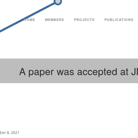
HOME
MEMBERS
PROJECTS
PUBLICATIONS
A paper was accepted at 
er 8, 2021