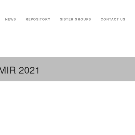
NEWS
REPOSITORY
SISTER GROUPS
CONTACT US
JMIR 2021