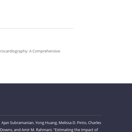
ectrocardiography: A Comprehensive
Ajan Subramanian, Yong Huang, Melissa D. Pinto, Charles
 Downs, and Amir M. Rahmani, "Estimating the Impact of