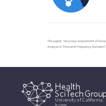
The paper, “Accuracy Assessment of Oura 
Analysis in Time and Frequency Domains” 