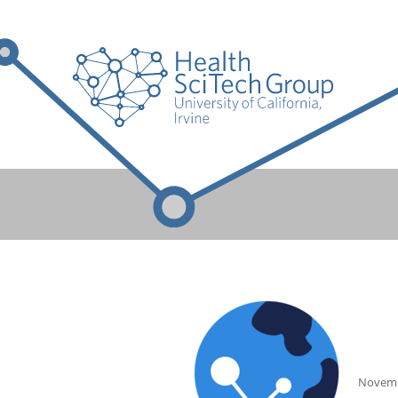
Novemb