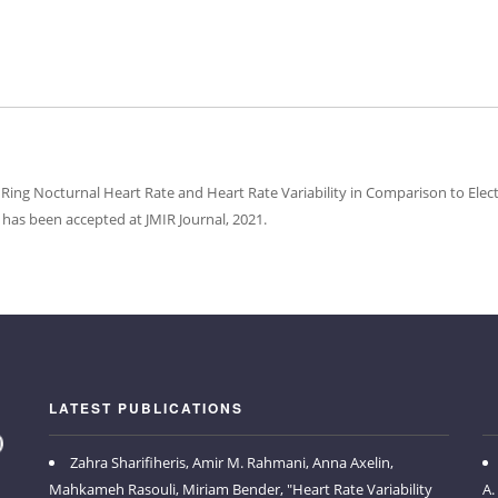
Ring Nocturnal Heart Rate and Heart Rate Variability in Comparison to El
has been accepted at JMIR Journal, 2021.
LATEST PUBLICATIONS
Zahra Sharifiheris, Amir M. Rahmani, Anna Axelin,
Mahkameh Rasouli, Miriam Bender, "Heart Rate Variability
A.