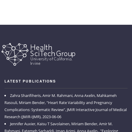
LATEST PUBLICATIONS
Zahra Sharifiheris, Amir M. Rahmani, Anna Axelin, Mahkameh
Rasouli, Miriam Bender, "Heart Rate Variability and Pregnancy
Complications: Systematic Review", JMIR Interactive Journal of Medical
Research (JMIR-IJMR), 2023-06-06
Jennifer Auxier, Kaisu T Savolainen, Miriam Bender, Amir M.
Rahmani, Fatemeh Sarhaddi, Iman Azimi, Anna Axelin,, "Exploring