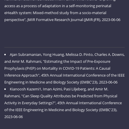
access as a process of adaptation in a self-monitoring perinatal
eHealth system: Mixed-method study from a socio-material
perspective", JMIR Formative Research Journal (JMIR-JFR), 2023-06-06
Ajan Subramanian, Yong Huang, Melissa D. Pinto, Charles A. Downs,
and Amir M. Rahmani, "Estimating the Impact of Pre-Exposure
Prophylaxis (PrEP) on Mortality in COVID-19 Patients: A Causal
Inference Approach", 45th Annual International Conference of the IEEE
Engineering in Medicine and Biology Society (EMBC'23), 2023-06-06
Kianoosh Kazemi1, Iman Azimi, Pasi Liljeberg, and Amir M.
Rahmani, "Can Sleep Quality Attributes be Predicted from Physical
Activity in Everyday Settings?", 45th Annual International Conference
of the IEEE Engineering in Medicine and Biology Society (EMBC'23),
2023-06-06