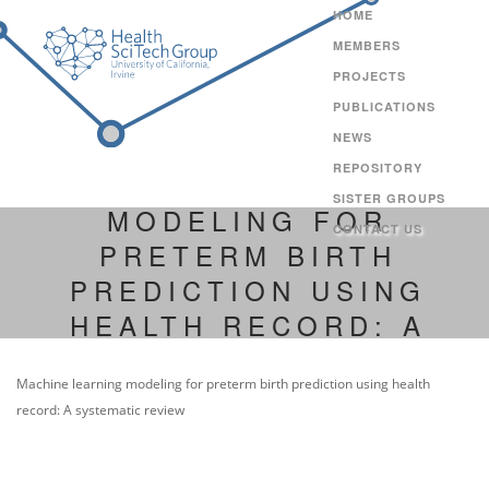
HOME
MEMBERS
PROJECTS
PUBLICATIONS
NEWS
REPOSITORY
MACHINE LEARNING
SISTER GROUPS
MODELING FOR
CONTACT US
PRETERM BIRTH
PREDICTION USING
HEALTH RECORD: A
SYSTEMATIC REVIEW
Machine learning modeling for preterm birth prediction using health
record: A systematic review