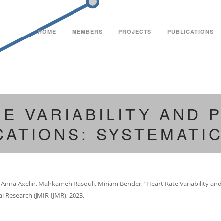
HOME
MEMBERS
PROJECTS
PUBLICATIONS
TE VARIABILITY AND
CATIONS: SYSTEMATI
i, Anna Axelin, Mahkameh Rasouli, Miriam Bender, “Heart Rate Variability a
al Research (JMIR-IJMR), 2023.