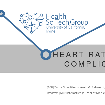
HEART RA
COMPLI
[108] Zahra Sharifiheris, Amir M. Rahman
Review,” JMIR Interactive Journal of Medic