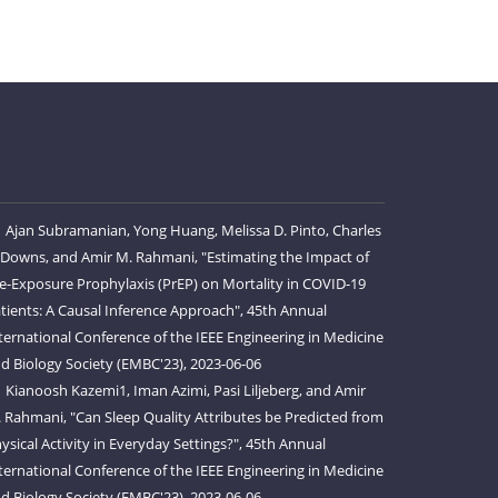
Ajan Subramanian, Yong Huang, Melissa D. Pinto, Charles
 Downs, and Amir M. Rahmani, "Estimating the Impact of
e-Exposure Prophylaxis (PrEP) on Mortality in COVID-19
tients: A Causal Inference Approach", 45th Annual
ternational Conference of the IEEE Engineering in Medicine
d Biology Society (EMBC'23), 2023-06-06
Kianoosh Kazemi1, Iman Azimi, Pasi Liljeberg, and Amir
 Rahmani, "Can Sleep Quality Attributes be Predicted from
ysical Activity in Everyday Settings?", 45th Annual
ternational Conference of the IEEE Engineering in Medicine
d Biology Society (EMBC'23), 2023-06-06