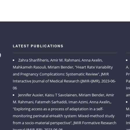
LATEST PUBLICATIONS
Zahra Sharifiheris, Amir M. Rahmani, Anna Axelin,
Mahkameh Rasouli, Miriam Bender, "Heart Rate Variability
A.
and Pregnancy Complications: Systematic Review", JMIR
Pr
Interactive Journal of Medical Research (JMIR-IJMR), 2023-06-
Pa
06
In
Jennifer Auxier, Kaisu T Savolainen, Miriam Bender, Amir
an
M. Rahmani, Fatemeh Sarhaddi, Iman Azimi, Anna Axelin,,
"Exploring access as a process of adaptation in a self-
M.
monitoring perinatal eHealth system: Mixed-method study
Ph
from a socio-material perspective", JMIR Formative Research
In
Journal (JMIR-JFR), 2023-06-06
an