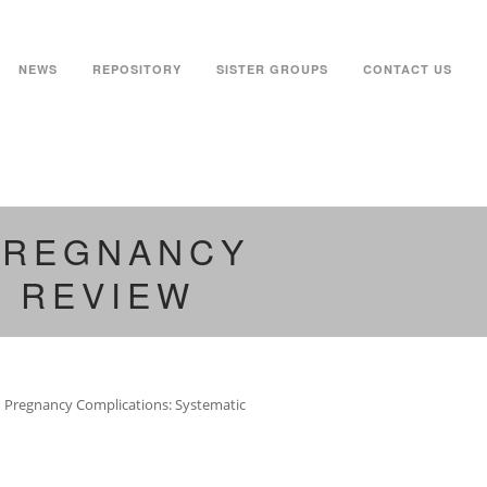
NEWS
REPOSITORY
SISTER GROUPS
CONTACT US
 PREGNANCY
C REVIEW
nd Pregnancy Complications: Systematic