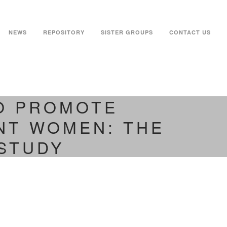
NEWS
REPOSITORY
SISTER GROUPS
CONTACT US
TO PROMOTE
NT WOMEN: THE
STUDY