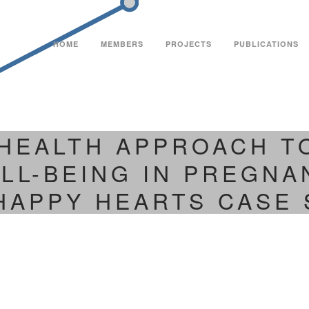
HOME
MEMBERS
PROJECTS
PUBLICATIONS
 HEALTH APPROACH 
LL-BEING IN PREGNA
HAPPY HEARTS CASE 