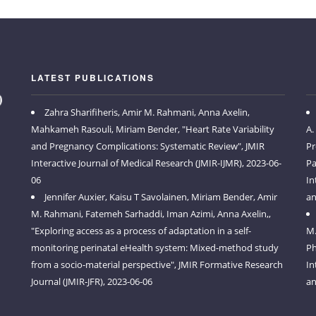
LATEST PUBLICATIONS
Zahra Sharifiheris, Amir M. Rahmani, Anna Axelin,
Mahkameh Rasouli, Miriam Bender, "Heart Rate Variability
A.
and Pregnancy Complications: Systematic Review", JMIR
Pr
Interactive Journal of Medical Research (JMIR-IJMR), 2023-06-
Pa
06
In
Jennifer Auxier, Kaisu T Savolainen, Miriam Bender, Amir
an
M. Rahmani, Fatemeh Sarhaddi, Iman Azimi, Anna Axelin,,
"Exploring access as a process of adaptation in a self-
M.
monitoring perinatal eHealth system: Mixed-method study
Ph
from a socio-material perspective", JMIR Formative Research
In
Journal (JMIR-JFR), 2023-06-06
an