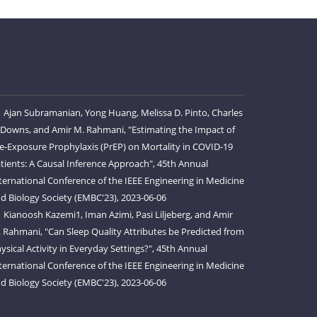
Ajan Subramanian, Yong Huang, Melissa D. Pinto, Charles
 Downs, and Amir M. Rahmani, "Estimating the Impact of
e-Exposure Prophylaxis (PrEP) on Mortality in COVID-19
tients: A Causal Inference Approach", 45th Annual
ternational Conference of the IEEE Engineering in Medicine
d Biology Society (EMBC'23), 2023-06-06
Kianoosh Kazemi1, Iman Azimi, Pasi Liljeberg, and Amir
 Rahmani, "Can Sleep Quality Attributes be Predicted from
ysical Activity in Everyday Settings?", 45th Annual
ternational Conference of the IEEE Engineering in Medicine
d Biology Society (EMBC'23), 2023-06-06