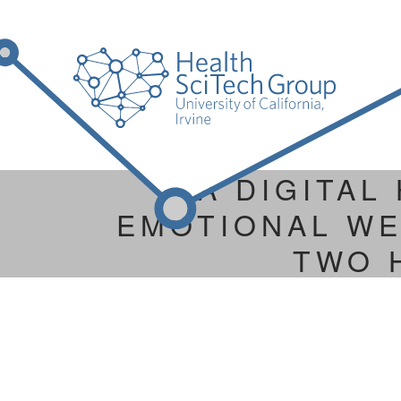
A DIGITAL
EMOTIONAL WE
TWO 