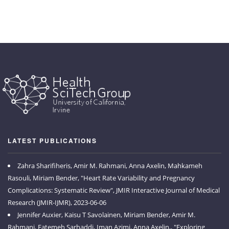
LATEST PUBLICATIONS
Zahra Sharifiheris, Amir M. Rahmani, Anna Axelin, Mahkameh
Rasouli, Miriam Bender, "Heart Rate Variability and Pregnancy
Complications: Systematic Review", JMIR Interactive Journal of Medical
Research (JMIR-IJMR), 2023-06-06
Jennifer Auxier, Kaisu T Savolainen, Miriam Bender, Amir M.
Rahmani, Fatemeh Sarhaddi, Iman Azimi, Anna Axelin,, "Exploring