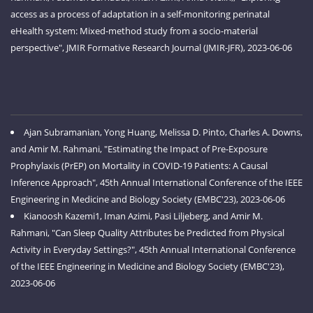
access as a process of adaptation in a self-monitoring perinatal
eHealth system: Mixed-method study from a socio-material
perspective", JMIR Formative Research Journal (JMIR-JFR), 2023-06-06
Ajan Subramanian, Yong Huang, Melissa D. Pinto, Charles A. Downs,
and Amir M. Rahmani, "Estimating the Impact of Pre-Exposure
Prophylaxis (PrEP) on Mortality in COVID-19 Patients: A Causal
Inference Approach", 45th Annual International Conference of the IEEE
Engineering in Medicine and Biology Society (EMBC'23), 2023-06-06
Kianoosh Kazemi1, Iman Azimi, Pasi Liljeberg, and Amir M.
Rahmani, "Can Sleep Quality Attributes be Predicted from Physical
Activity in Everyday Settings?", 45th Annual International Conference
of the IEEE Engineering in Medicine and Biology Society (EMBC'23),
2023-06-06