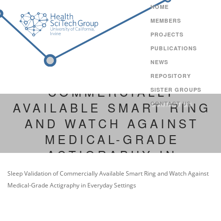
HOME
MEMBERS
PROJECTS
PUBLICATIONS
NEWS
SLEEP VALIDATION OF
REPOSITORY
COMMERCIALLY
SISTER GROUPS
AVAILABLE SMART RING
CONTACT US
AND WATCH AGAINST
MEDICAL-GRADE
ACTIGRAPHY IN
EVERYDAY SETTINGS
Sleep Validation of Commercially Available Smart Ring and Watch Against
Medical-Grade Actigraphy in Everyday Settings